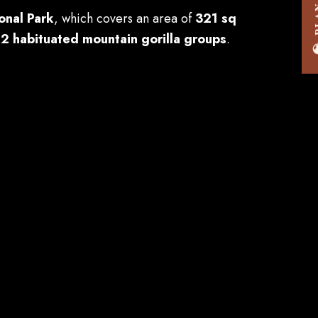
onal Park
, which covers an area of
321 sq
12 habituated mountain gorilla groups
.