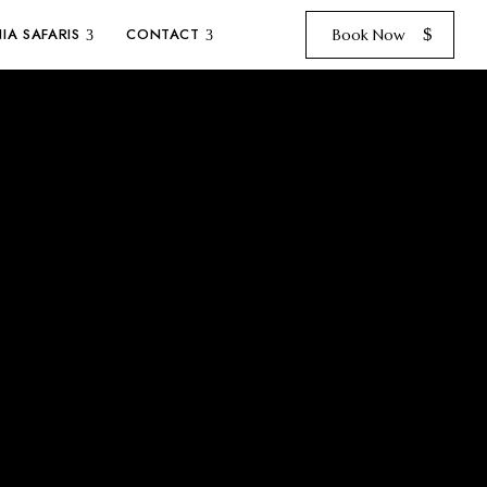
IA SAFARIS
CONTACT
Book Now