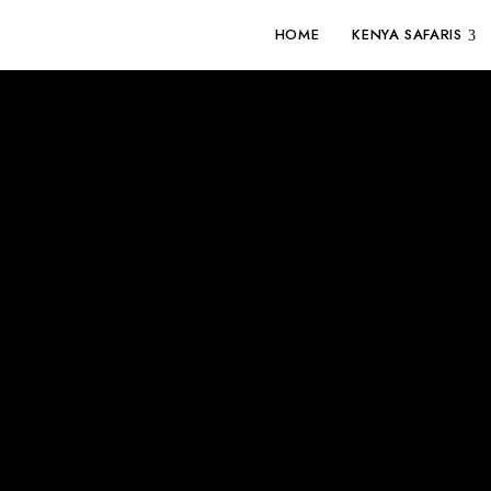
HOME
KENYA SAFARIS