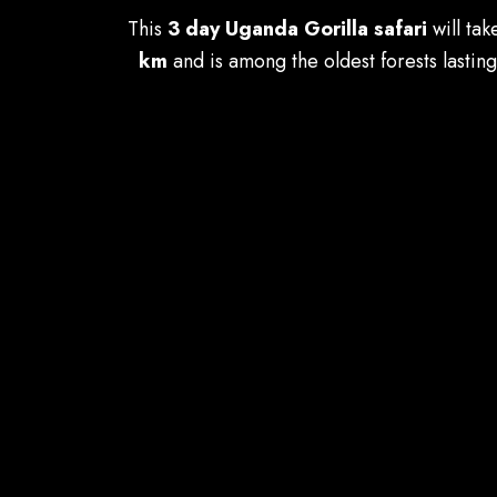
This
3 day Uganda Gorilla safari
will tak
km
and is among the oldest forests lastin