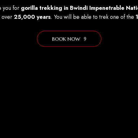
e you for
gorilla trekking in Bwindi Impenetrable Nati
g over
25,000 years
. You will be able to trek one of the
BOOK NOW