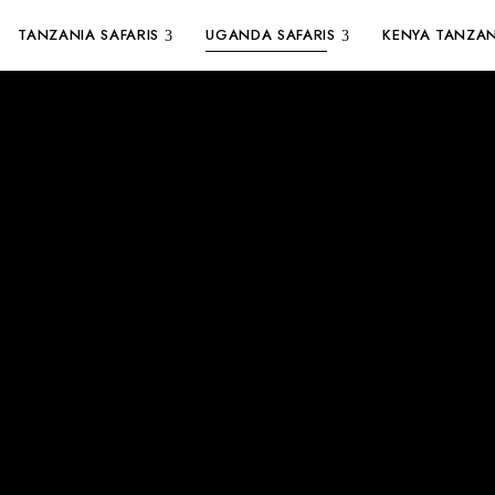
TANZANIA SAFARIS
UGANDA SAFARIS
KENYA TANZAN