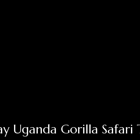
ay Uganda Gorilla Safari 