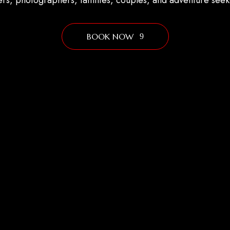
ers, photographers, families, couples, and adventure seek
BOOK NOW