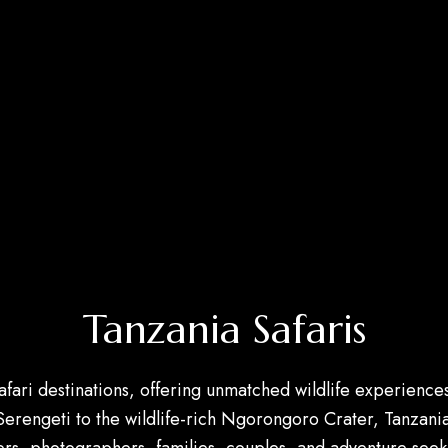
Tanzania Safaris
safari destinations, offering unmatched wildlife experien
 Serengeti to the wildlife-rich Ngorongoro Crater, Tanzan