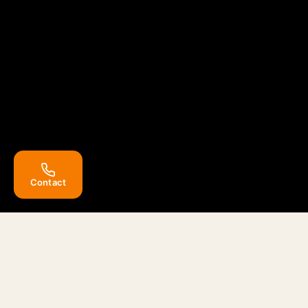
Contact