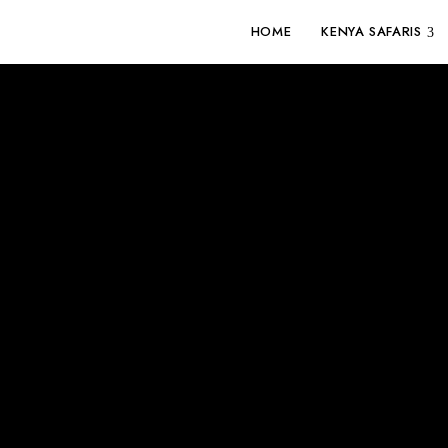
HOME
KENYA SAFARIS