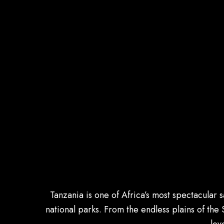
Tanzania is one of Africa’s most spectacular 
national parks. From the endless plains of the