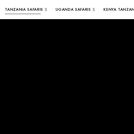
TANZANIA SAFARIS
UGANDA SAFARIS
KENYA TANZAN