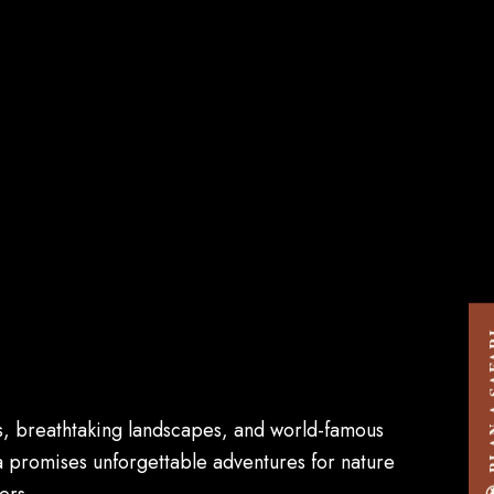
PLAN A
ces, breathtaking landscapes, and world-famous
ia promises unforgettable adventures for nature