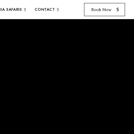
IA SAFARIS
CONTACT
Book Now