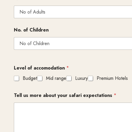
No. of Children
Level of accomodation
*
Budget
Mid range
Luxury
Premium Hotels
Tell us more about your safari expectations
*