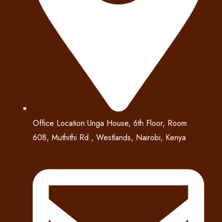
Office Location:Unga House, 6th Floor, Room
608, Muthithi Rd., Westlands, Nairobi, Kenya