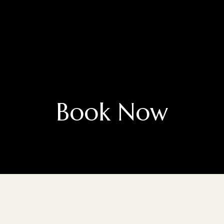
Book Now