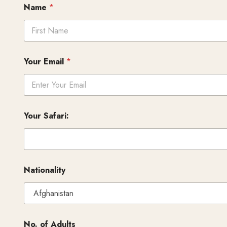
Name
*
First
Your Email
*
Your Safari:
Nationality
No. of Adults