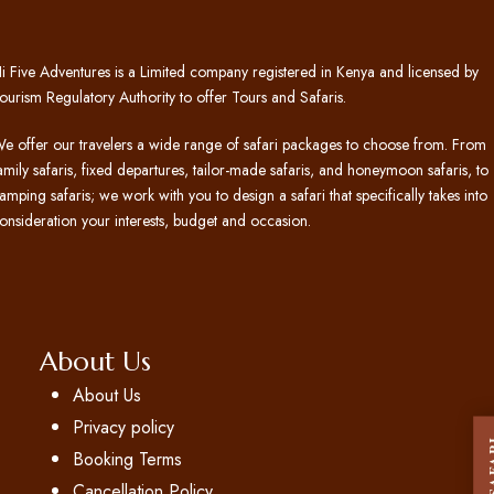
i Five Adventures is a Limited company registered in Kenya and licensed by
ourism Regulatory Authority to offer Tours and Safaris.
e offer our travelers a wide range of safari packages to choose from. From
amily safaris, fixed departures, tailor-made safaris, and honeymoon safaris, to
amping safaris; we work with you to design a safari that specifically takes into
onsideration your interests, budget and occasion.
About Us
About Us
Privacy policy
Booking Terms
Cancellation Policy