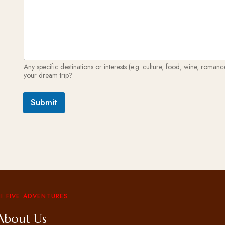
Any specific destinations or interests (e.g. culture, food, wine, roman
your dream trip?
Submit
I FIVE ADVENTURES
About Us