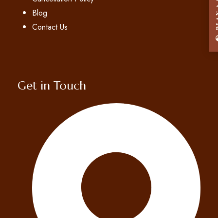
PLAN A
Blog
Contact Us
Get in Touch