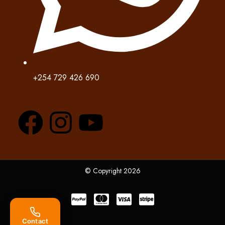
+254 729 426 690
© Copyright 2026
Contact