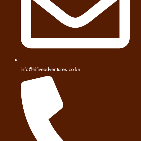
info@hifiveadventures.co.ke