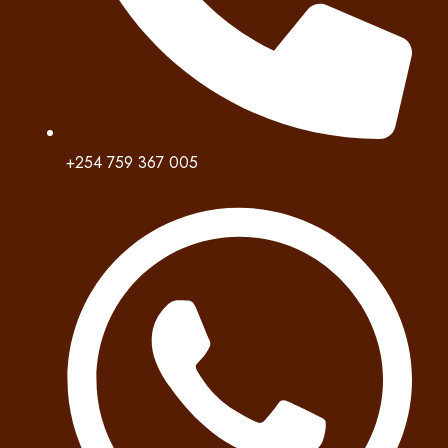
+254 759 367 005