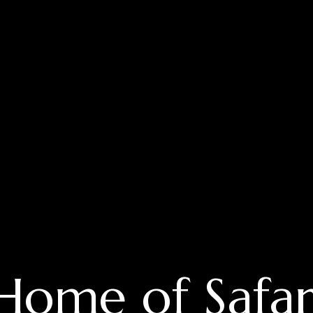
Home of Safar