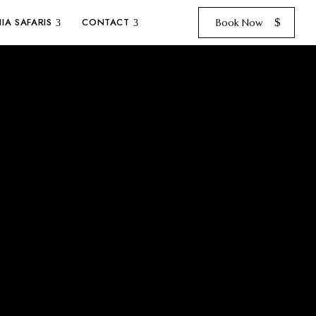
IA SAFARIS
CONTACT
Book Now