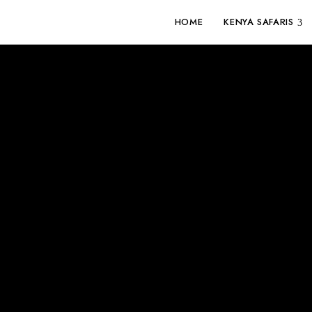
HOME
KENYA SAFARIS