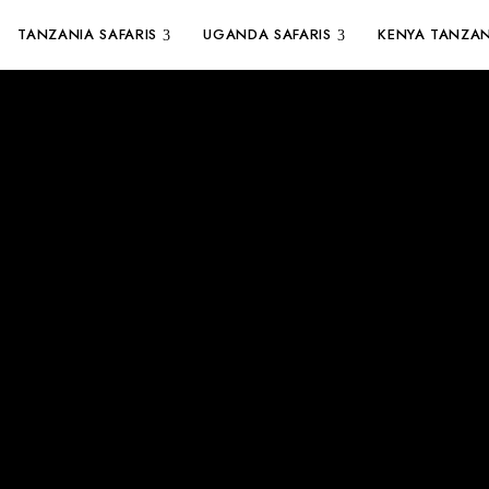
TANZANIA SAFARIS
UGANDA SAFARIS
KENYA TANZAN